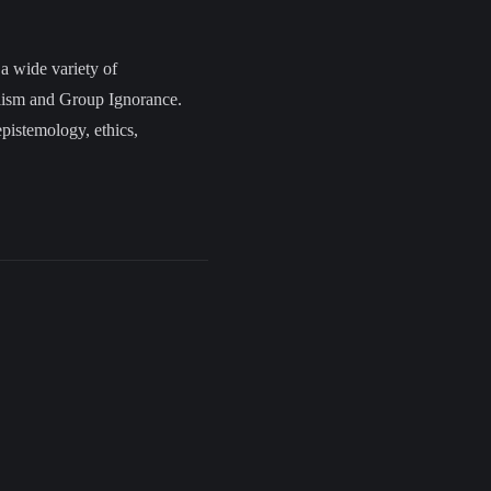
 a wide variety of
alism and Group Ignorance.
epistemology, ethics,