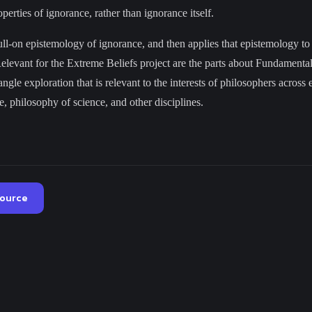
perties of ignorance, rather than ignorance itself.
ull-on epistemology of ignorance, and then applies that epistemology to
Relevant for the Extreme Beliefs project are the parts about Fundament
ngle exploration that is relevant to the interests of philosophers across 
, philosophy of science, and other disciplines.
source