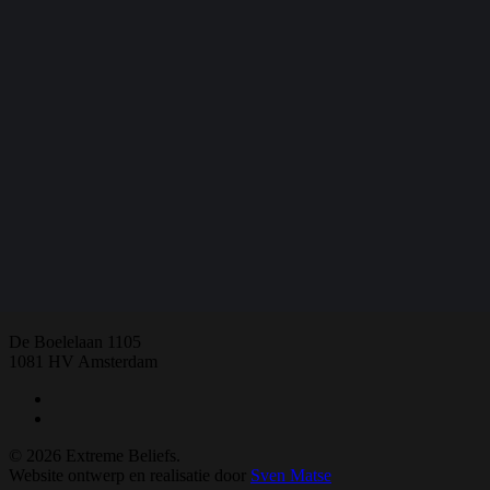
Share
Share
Share
Share
Pin
E:
extremebeliefs.fgw@vu.nl
De Boelelaan 1105
1081 HV Amsterdam
twitter
facebook
© 2026 Extreme Beliefs.
Website ontwerp en realisatie door
Sven Matse