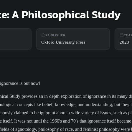
e: A Philosophical Study
PUBLISHER
YEA
Oxford University Press
2023
 ignorance is out now!
ical Study provides an in-depth exploration of ignorance in its many 
ological concepts like belief, knowledge, and understanding, but they 
mously claimed to be ignorant about a wide variety of issues, such as ph
 itself. It was not until the 1960's and 70's that ignorance itself became
ields of agnotology, philosophy of race, and feminist philosophy were 