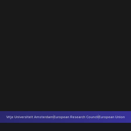
Vrije Universiteit Amsterdam
European Research Council
European Union
h