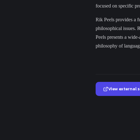
focused on specific pro
Rik Peels provides a f
philosophical issues. 
Peels presents a wide-a
philosophy of language
View external 