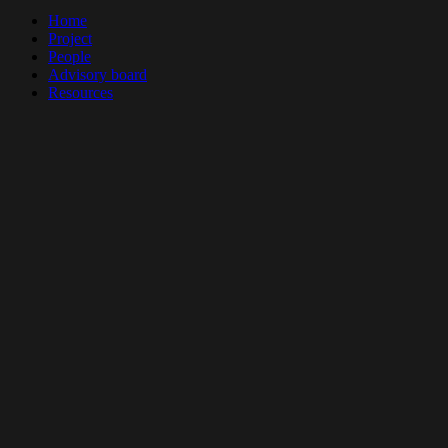
Close
Home
Menu
Project
People
Advisory board
Resources
All resources
Books and Theses
Papers
Videos
Outreach
Project documents
Blogs
Events
News
Contact
This project is funded by:
Vrije Universiteit Amsterdam
European Research Council
European Union
twitter
facebook