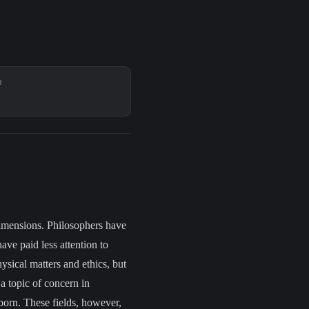
R
dimensions. Philosophers have
have
paid less attention to
ysical matters and ethics, but
 a topic of concern in
born. These fields, however,