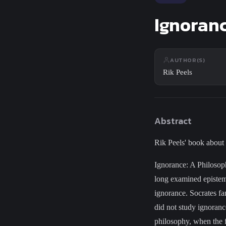
Close
Search
Ignoranc
AUTHOR(S)
Rik Peels
Abstract
Rik Peels' book about
Ignorance: A Philosoph
long examined epistem
ignorance. Socrates fa
did not study ignorance
philosophy, when the f