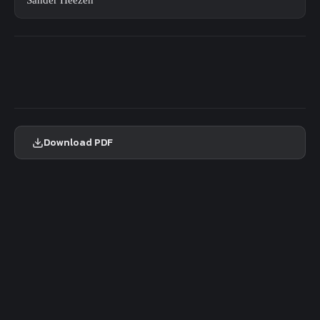
Sander Heezen
Download PDF