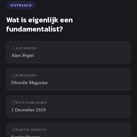
Search
OUTREACH
Close
Search
Wat is eigenlijk een
fundamentalist?
AUTHOR(S)
Alies Pegtel
PUBLISHER
Filosofie Magazine
DATE PUBLISHED
1 December 2019
PHOTO CREDITS