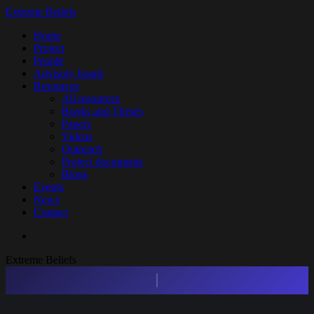
Skip
Extreme Beliefs
to
search
Menu
Home
main
Project
content
People
Advisory board
Resources
All resources
Books and Theses
Papers
Videos
Outreach
Project documents
Blogs
Events
News
Contact
search
Extreme Beliefs
Press enter to begin your search