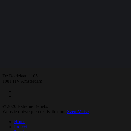
Share
Share
Share
Share
Pin
E:
extremebeliefs.fgw@vu.nl
De Boelelaan 1105
1081 HV Amsterdam
twitter
facebook
© 2026 Extreme Beliefs.
Website ontwerp en realisatie door
Sven Matse
Close
Home
Menu
Project