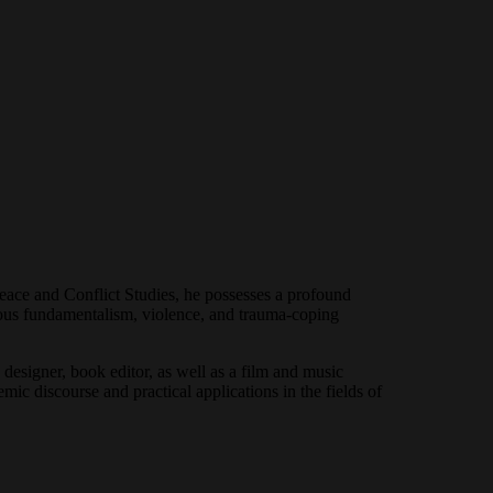
Peace and Conflict Studies, he possesses a profound
gious fundamentalism, violence, and trauma-coping
designer, book editor, as well as a film and music
mic discourse and practical applications in the fields of