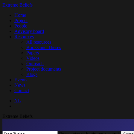
Skip
Extreme Beliefs
to
search
Menu
Home
main
Project
content
People
Advisory board
Resources
All resources
Books and Theses
Papers
Videos
Outreach
Project documents
Blogs
Events
News
Contact
NL
search
Extreme Beliefs
Press enter to begin your search