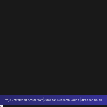
Vrije Universiteit Amsterdam
European Research Council
European Union