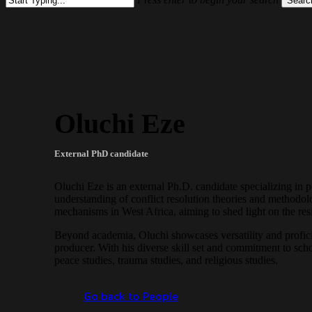
Searc
Close
Search
Oluchi Eze
External PhD candidate
Oluchi Eze is an external Ph.D. candidate specializing in 
understanding of conflict resolution theories and methodol
mechanisms in West Africa, aiming to shed light on the resil
Beyond academia, Oluchi showcases versatility and proficien
producer. With his diverse skill set and commitment to schol
peace studies, trauma studies, and religious studies.
Go back to People