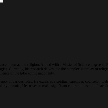
h
peace, trauma, and religion. Armed with a Master of Science degree in 
ogies. Currently, his research delves into the complex interplay of reli
ience of the Igbo ethnic nationality.
cy in various roles. He excels as a spiritual caregiver, counselor, web 
arly pursuits, He strives to make significant contributions to both acade