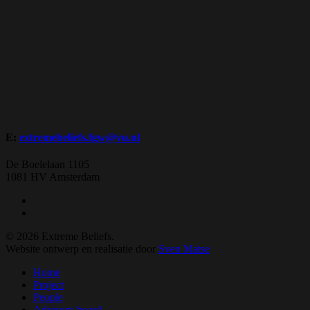
E:
extremebeliefs.fgw@vu.nl
De Boelelaan 1105
1081 HV Amsterdam
twitter
facebook
© 2026 Extreme Beliefs.
Website ontwerp en realisatie door
Sven Matse
Close
Home
Menu
Project
People
Advisory board