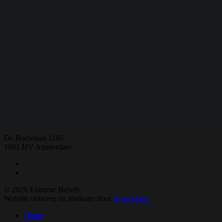
Share
Share
Share
Share
Pin
E:
extremebeliefs.fgw@vu.nl
De Boelelaan 1105
1081 HV Amsterdam
twitter
facebook
© 2026 Extreme Beliefs.
Website ontwerp en realisatie door
Sven Matse
Close
Home