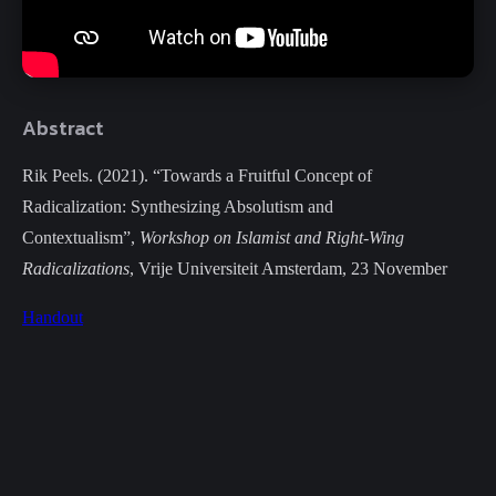
Abstract
Rik Peels. (2021). “Towards a Fruitful Concept of
Radicalization: Synthesizing Absolutism and
Contextualism”,
Workshop on Islamist and Right-Wing
Radicalizations
, Vrije Universiteit Amsterdam, 23 November
Handout