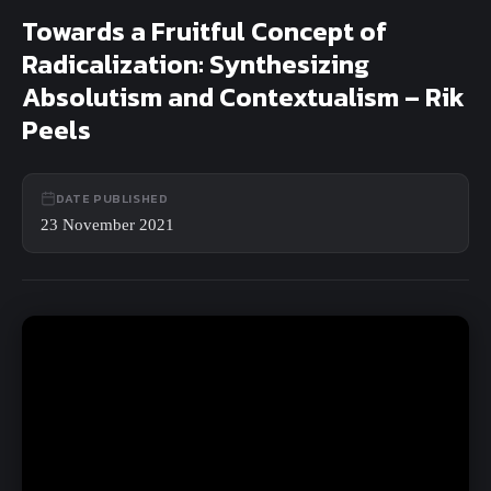
Close
Towards a Fruitful Concept of
Search
Radicalization: Synthesizing
Absolutism and Contextualism – Rik
Peels
DATE PUBLISHED
23 November 2021