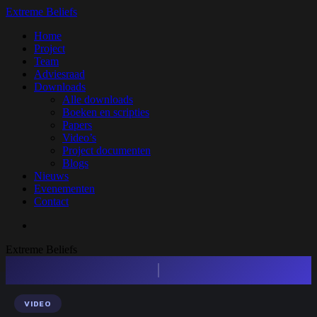
Skip
Extreme Beliefs
to
search
Menu
Home
main
Project
content
Team
Adviesraad
Downloads
Alle downloads
Boeken en scripties
Papers
Video’s
Project documenten
Blogs
Nieuws
Evenementen
Contact
search
Extreme Beliefs
Press enter to begin your search
VIDEO
Search