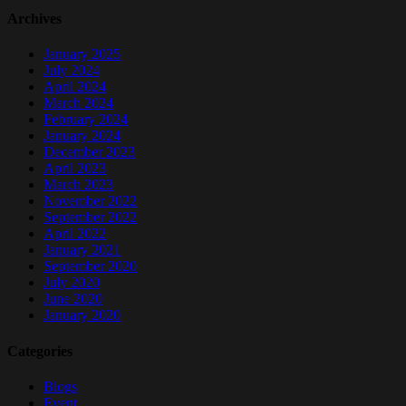
Archives
January 2025
July 2024
April 2024
March 2024
February 2024
January 2024
December 2023
April 2023
March 2023
November 2022
September 2022
April 2022
January 2021
September 2020
July 2020
June 2020
January 2020
Categories
Blogs
Event