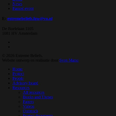
News
Passed event
E:
extremebeliefs.fgw@vu.nl
De Boelelaan 1105
1081 HV Amsterdam
twitter
facebook
© 2026 Extreme Beliefs.
Website ontwerp en realisatie door
Sven Matse
Close
Home
Menu
Project
People
Advisory board
Resources
All resources
Books and Theses
Papers
Videos
Outreach
Project documents