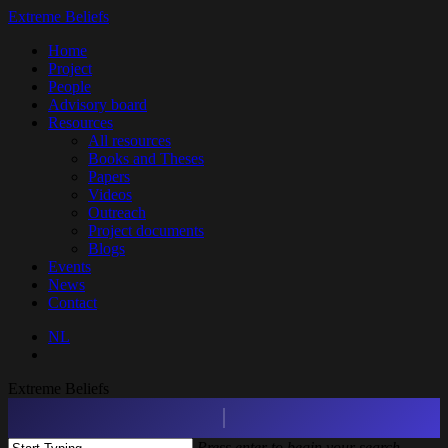
Skip
Extreme Beliefs
to
search
Menu
Home
main
Project
content
People
Advisory board
Resources
All resources
Books and Theses
Papers
Videos
Outreach
Project documents
Blogs
Events
News
Contact
NL
search
Extreme Beliefs
Press enter to begin your search