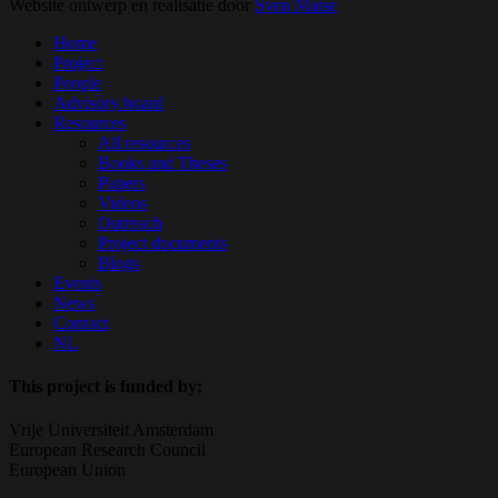
Website ontwerp en realisatie door
Sven Matse
Close
Home
Menu
Project
People
Advisory board
Resources
All resources
Books and Theses
Papers
Videos
Outreach
Project documents
Blogs
Events
News
Contact
NL
This project is funded by:
Vrije Universiteit Amsterdam
European Research Council
European Union