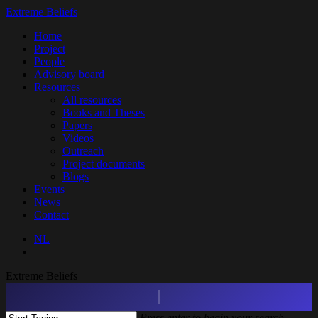
Skip
Extreme Beliefs
to
search
Menu
Home
main
Project
content
People
Advisory board
Resources
All resources
Books and Theses
Papers
Videos
Outreach
Project documents
Blogs
Events
News
Contact
NL
search
Extreme Beliefs
Press enter to begin your search