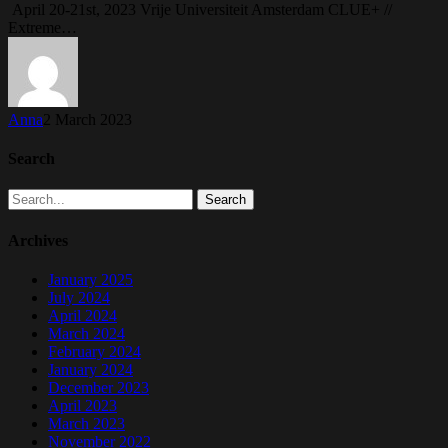
April 20-21st, 2023 Vrije Universiteit Amsterdam CLUE+ //
Extreme…
Anna
2 March 2023
Search
Search
Archives
January 2025
July 2024
April 2024
March 2024
February 2024
January 2024
December 2023
April 2023
March 2023
November 2022