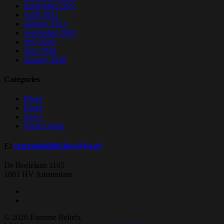
September 2022
April 2022
January 2021
September 2020
July 2020
June 2020
January 2020
Categories
Blogs
Event
News
Passed event
E:
extremebeliefs.fgw@vu.nl
De Boelelaan 1105
1081 HV Amsterdam
twitter
facebook
© 2026 Extreme Beliefs.