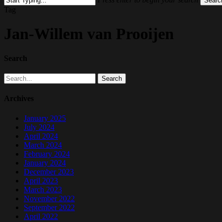
Searc
Close
Tag
Search
Jan-Willem van Prooijen
Search
Search
Archives
January 2025
July 2024
April 2024
March 2024
February 2024
January 2024
December 2023
April 2023
March 2023
November 2022
September 2022
April 2022