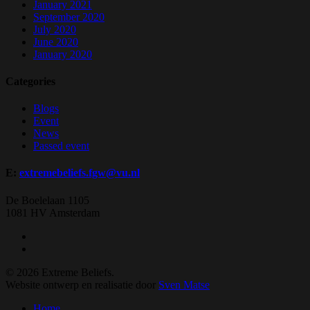
January 2021
September 2020
July 2020
June 2020
January 2020
Categories
Blogs
Event
News
Passed event
E:
extremebeliefs.fgw@vu.nl
De Boelelaan 1105
1081 HV Amsterdam
twitter
facebook
© 2026 Extreme Beliefs.
Website ontwerp en realisatie door
Sven Matse
Close
Home