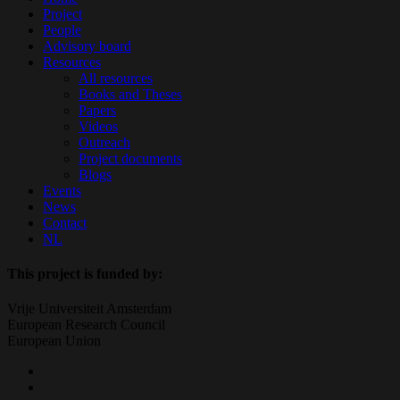
Menu
Project
People
Advisory board
Resources
All resources
Books and Theses
Papers
Videos
Outreach
Project documents
Blogs
Events
News
Contact
NL
This project is funded by:
Vrije Universiteit Amsterdam
European Research Council
European Union
twitter
facebook