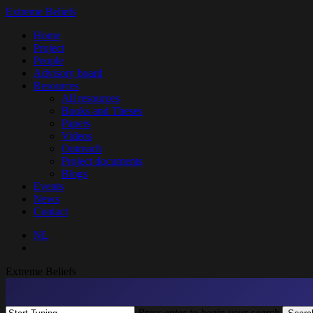
Skip
Extreme Beliefs
to
search
Menu
Home
main
Project
content
People
Advisory board
Resources
All resources
Books and Theses
Papers
Videos
Outreach
Project documents
Blogs
Events
News
Contact
NL
search
Extreme Beliefs
Press enter to begin your search