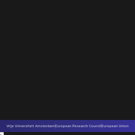
Vrije Universiteit Amsterdam
European Research Council
European Union