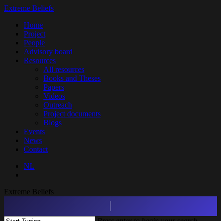
Skip
Extreme Beliefs
to
search
Menu
Home
main
Project
content
People
Advisory board
Resources
All resources
Books and Theses
Papers
Videos
Outreach
Project documents
Blogs
Events
News
Contact
NL
search
Extreme Beliefs
Press enter to begin your search