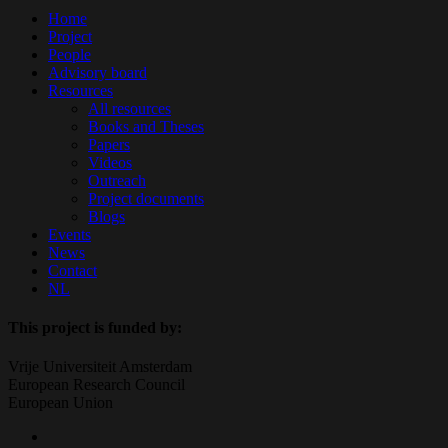
Close
Home
Menu
Project
People
Advisory board
Resources
All resources
Books and Theses
Papers
Videos
Outreach
Project documents
Blogs
Events
News
Contact
NL
This project is funded by:
Vrije Universiteit Amsterdam
European Research Council
European Union
twitter