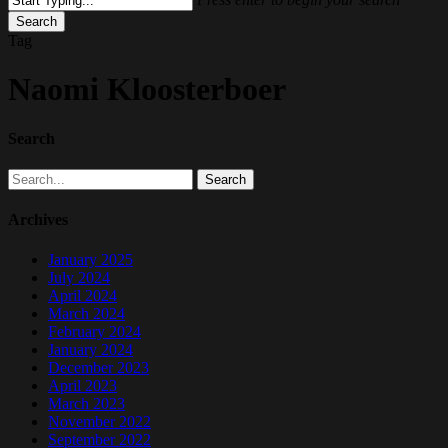
Search
Close
Tag
Search
Naomi Kloosterboer
Search
Search
Archives
January 2025
July 2024
April 2024
March 2024
February 2024
January 2024
December 2023
April 2023
March 2023
November 2022
September 2022