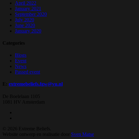
April 2022
January 2021
September 2020
July 2020
June 2020
January 2020
Categories
Blogs
Event
News
Passed event
E:
extremebeliefs.fgw@vu.nl
De Boelelaan 1105
1081 HV Amsterdam
twitter
facebook
© 2026 Extreme Beliefs.
Website ontwerp en realisatie door
Sven Matse